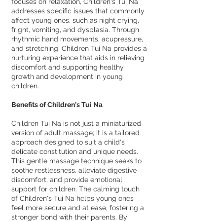
focuses on relaxation, Children's Tui Na
addresses specific issues that commonly
affect young ones, such as night crying,
fright, vomiting, and dysplasia. Through
rhythmic hand movements, acupressure,
and stretching, Children Tui Na provides a
nurturing experience that aids in relieving
discomfort and supporting healthy
growth and development in young
children.
Benefits of Children's Tui Na
Children Tui Na is not just a miniaturized
version of adult massage; it is a tailored
approach designed to suit a child's
delicate constitution and unique needs.
This gentle massage technique seeks to
soothe restlessness, alleviate digestive
discomfort, and provide emotional
support for children. The calming touch
of Children's Tui Na helps young ones
feel more secure and at ease, fostering a
stronger bond with their parents. By