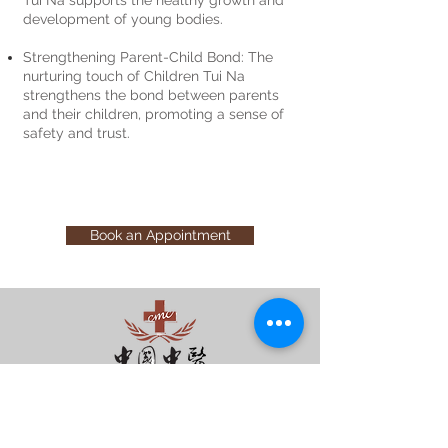
development of young bodies.
Strengthening Parent-Child Bond: The
nurturing touch of Children Tui Na
strengthens the bond between parents
and their children, promoting a sense of
safety and trust.
Book an Appointment
您的健康 - 我们守护