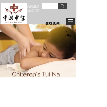
您的健康
我们守护
在线预约
Children's Tui Na
Children's Tui Na addresses specific
issues that commonly affect young
ones, such as night crying, fright,
vomiting, and dysplasia. Through
rhythmic hand movements,
acupressure, and stretching, Children