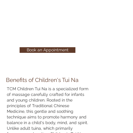
Tui Na provides a nurturing
experience that aids in relieving
discomfort and supporting healthy
growth and development in young
children.
Book an Appointment
Benefits of Children's Tui Na
TCM Children Tui Na is a specialized form
of massage carefully crafted for infants
and young children. Rooted in the
principles of Traditional Chinese
Medicine, this gentle and soothing
technique aims to promote harmony and
balance in a child's body, mind, and spirit.
Unlike adult tuina, which primarily