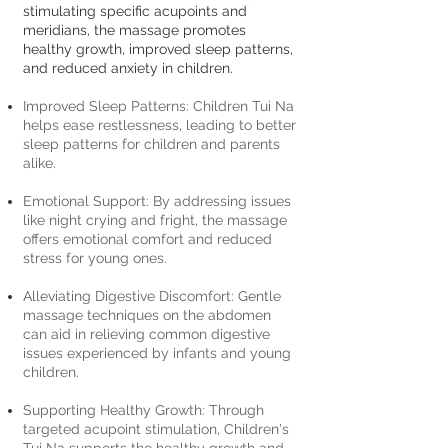
stimulating specific acupoints and
meridians, the massage promotes
healthy growth, improved sleep patterns,
and reduced anxiety in children.
Improved Sleep Patterns: Children Tui Na
helps ease restlessness, leading to better
sleep patterns for children and parents
alike.
Emotional Support: By addressing issues
like night crying and fright, the massage
offers emotional comfort and reduced
stress for young ones.
Alleviating Digestive Discomfort: Gentle
massage techniques on the abdomen
can aid in relieving common digestive
issues experienced by infants and young
children.
Supporting Healthy Growth: Through
targeted acupoint stimulation, Children's
Tui Na supports the healthy growth and