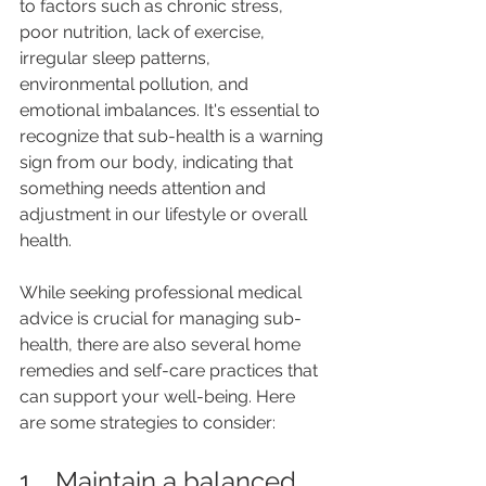
to factors such as chronic stress, 
poor nutrition, lack of exercise, 
irregular sleep patterns, 
environmental pollution, and 
emotional imbalances. It's essential to 
recognize that sub-health is a warning 
sign from our body, indicating that 
something needs attention and 
adjustment in our lifestyle or overall 
health.
While seeking professional medical 
advice is crucial for managing sub-
health, there are also several home 
remedies and self-care practices that 
can support your well-being. Here 
are some strategies to consider:
1.   Maintain a balanced 