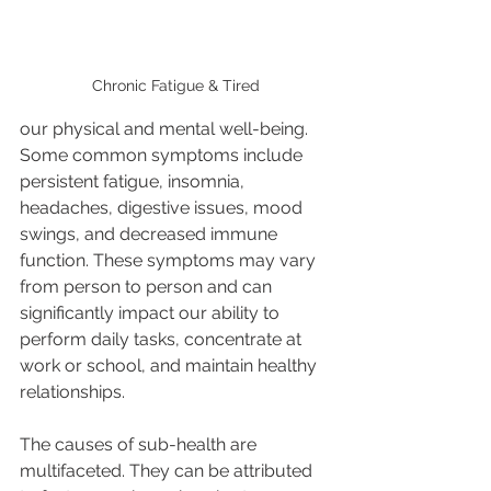
Chronic Fatigue & Tired
our physical and mental well-being. 
Some common symptoms include 
persistent fatigue, insomnia, 
headaches, digestive issues, mood 
swings, and decreased immune 
function. These symptoms may vary 
from person to person and can 
significantly impact our ability to 
perform daily tasks, concentrate at 
work or school, and maintain healthy 
relationships. 
The causes of sub-health are 
multifaceted. They can be attributed 