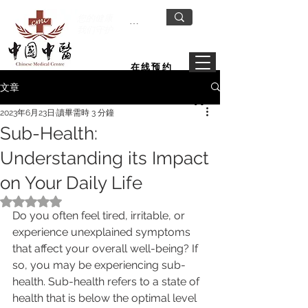
您的健康
我们守护
在线预约
文章
2023年6月23日
讀畢需時 3 分鐘
Sub-Health:
Understanding its Impact
on Your Daily Life
評等為 NaN（最高為 5 顆星）。
Do you often feel tired, irritable, or 
experience unexplained symptoms 
that affect your overall well-being? If 
so, you may be experiencing sub-
health. Sub-health refers to a state of 
health that is below the optimal level 