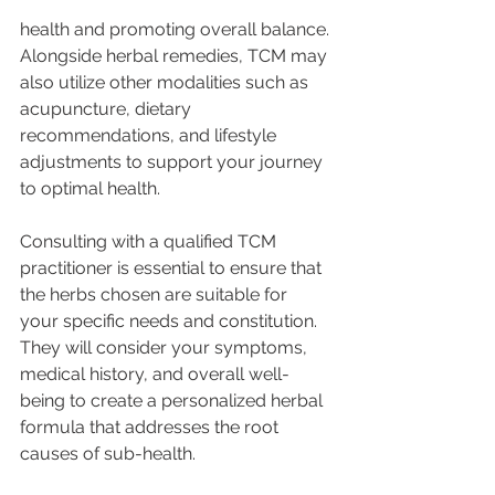
health and promoting overall balance. 
Alongside herbal remedies, TCM may 
also utilize other modalities such as 
acupuncture, dietary 
recommendations, and lifestyle 
adjustments to support your journey 
to optimal health.
Consulting with a qualified TCM 
practitioner is essential to ensure that 
the herbs chosen are suitable for 
your specific needs and constitution. 
They will consider your symptoms, 
medical history, and overall well-
being to create a personalized herbal 
formula that addresses the root 
causes of sub-health.