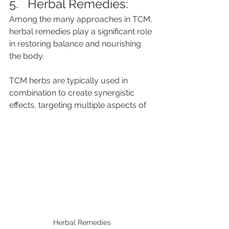
5.   Herbal Remedies: 
Among the many approaches in TCM, 
herbal remedies play a significant role 
in restoring balance and nourishing 
the body. 
TCM herbs are typically used in 
combination to create synergistic 
effects, targeting multiple aspects of 
Herbal Remedies