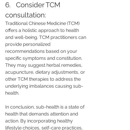
6.   Consider TCM 
consultation: 
Traditional Chinese Medicine (TCM) 
offers a holistic approach to health 
and well-being. TCM practitioners can 
provide personalized 
recommendations based on your 
specific symptoms and constitution. 
They may suggest herbal remedies, 
acupuncture, dietary adjustments, or 
other TCM therapies to address the 
underlying imbalances causing sub-
health.
In conclusion, sub-health is a state of 
health that demands attention and 
action. By incorporating healthy 
lifestyle choices, self-care practices, 