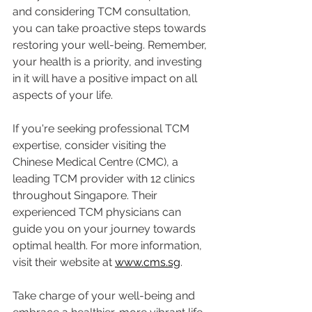
and considering TCM consultation, 
you can take proactive steps towards 
restoring your well-being. Remember, 
your health is a priority, and investing 
in it will have a positive impact on all 
aspects of your life.
If you're seeking professional TCM 
expertise, consider visiting the 
Chinese Medical Centre (CMC), a 
leading TCM provider with 12 clinics 
throughout Singapore. Their 
experienced TCM physicians can 
guide you on your journey towards 
optimal health. For more information, 
visit their website at 
www.cms.sg
.
Take charge of your well-being and 