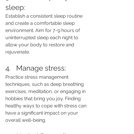
sleep: 
Establish a consistent sleep routine 
and create a comfortable sleep 
environment. Aim for 7-9 hours of 
uninterrupted sleep each night to 
allow your body to restore and 
rejuvenate.
4.   Manage stress: 
Practice stress management 
techniques, such as deep breathing 
exercises, meditation, or engaging in 
hobbies that bring you joy. Finding 
healthy ways to cope with stress can 
have a significant impact on your 
overall well-being.