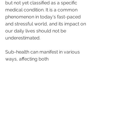
but not yet classified as a specific 
medical condition. It is a common 
phenomenon in today's fast-paced 
and stressful world, and its impact on 
our daily lives should not be 
underestimated.
Sub-health can manifest in various 
ways, affecting both 