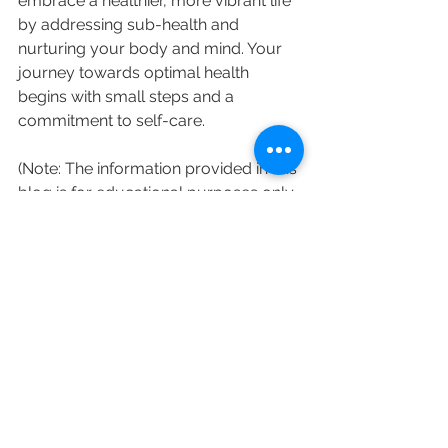
embrace a healthier, more vibrant life 
by addressing sub-health and 
nurturing your body and mind. Your 
journey towards optimal health 
begins with small steps and a 
commitment to self-care.
(Note: The information provided in this 
blog is for educational purposes only 
and should not replace professional 
medical advice. Consult a qualified 
TCM practitioner for an accurate 
diagnosis and personalized treatment 
plan.)