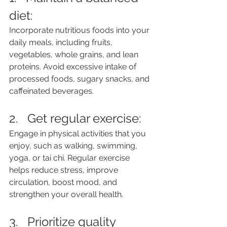
diet: 
Incorporate nutritious foods into your 
daily meals, including fruits, 
vegetables, whole grains, and lean 
proteins. Avoid excessive intake of 
processed foods, sugary snacks, and 
caffeinated beverages.
2.   Get regular exercise: 
Engage in physical activities that you 
enjoy, such as walking, swimming, 
yoga, or tai chi. Regular exercise 
helps reduce stress, improve 
circulation, boost mood, and 
strengthen your overall health.
3.   Prioritize quality 